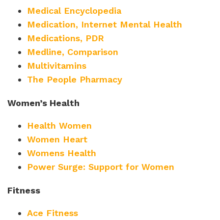
Medical Encyclopedia
Medication, Internet Mental Health
Medications, PDR
Medline, Comparison
Multivitamins
The People Pharmacy
Women’s Health
Health Women
Women Heart
Womens Health
Power Surge: Support for Women
Fitness
Ace Fitness