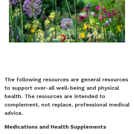
The following resources are general resources
to support over-all well-being and physical
health. The resources are intended to
complement, not replace, professional medical
advice.
Medications and Health Supplements