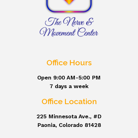
Office Hours
Open 9:00 AM-5:00 PM
7 days a week
Office Location
225 Minnesota Ave., #D
Paonia, Colorado 81428