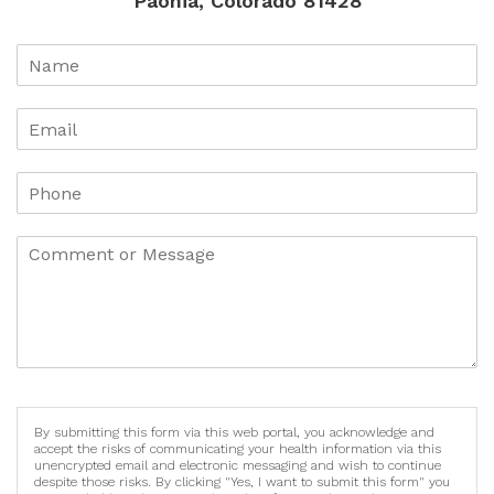
Paonia, Colorado 81428
By submitting this form via this web portal, you acknowledge and
accept the risks of communicating your health information via this
unencrypted email and electronic messaging and wish to continue
despite those risks. By clicking "Yes, I want to submit this form" you