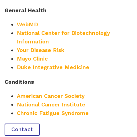
General Health
WebMD
National Center for Biotechnology
Information
Your Disease Risk
Mayo Clinic
Duke Integrative Medicine
Conditions
American Cancer Society
National Cancer Institute
Chronic Fatigue Syndrome
Contact