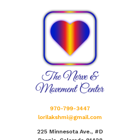
970-799-3447
lorilakshmi@gmail.com
225 Minnesota Ave., #D