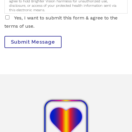
agree to hold Brighter Vision harmless for unauthorized use,
disclosure, or access of your protected health information sent via
this electronic means.
Yes, I want to submit this form & agree to the
terms of use.
Submit Message