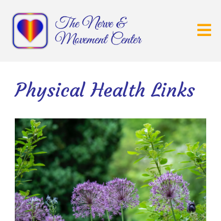
Physical Health Links