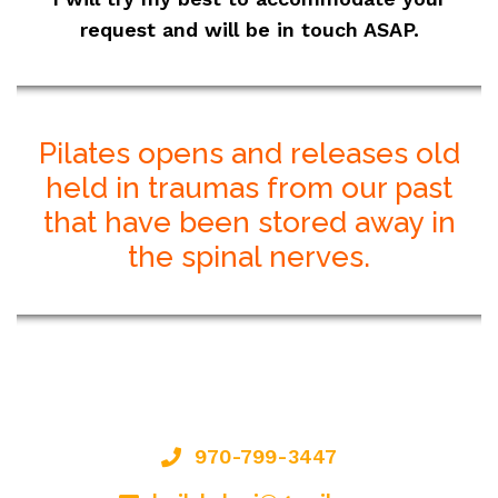
request and will be in touch ASAP.
Pilates opens and releases old
held in traumas from our past
that have been stored away in
the spinal nerves.
970-799-3447