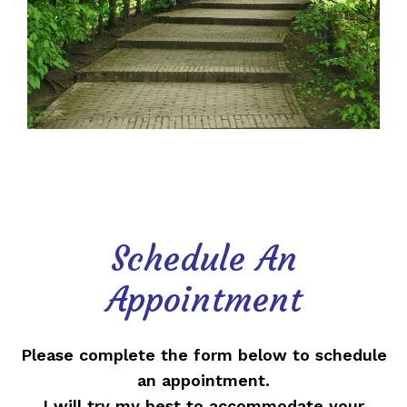
Schedule An
Appointment
Please complete the form below to schedule
an appointment.
I will try my best to accommodate your