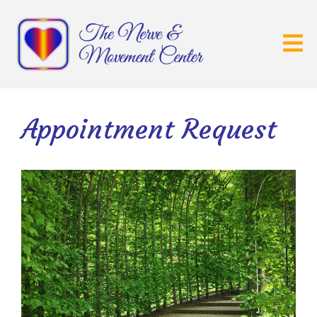
Appointment Request