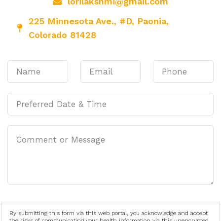
lorilakshmi@gmail.com
225 Minnesota Ave., #D, Paonia,
Colorado 81428
By submitting this form via this web portal, you acknowledge and accept
the risks of communicating your health information via this unencrypted