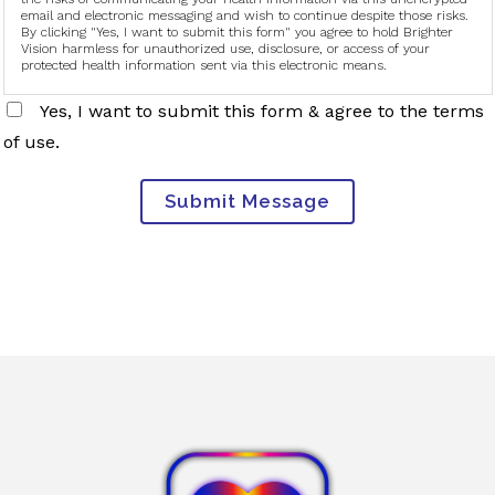
email and electronic messaging and wish to continue despite those risks.
By clicking "Yes, I want to submit this form" you agree to hold Brighter
Vision harmless for unauthorized use, disclosure, or access of your
protected health information sent via this electronic means.
Yes, I want to submit this form & agree to the terms
of use.
Submit Message