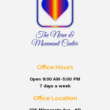
Office Hours
Open 9:00 AM-5:00 PM
7 days a week
Office Location
225 Minnesota Ave., #D