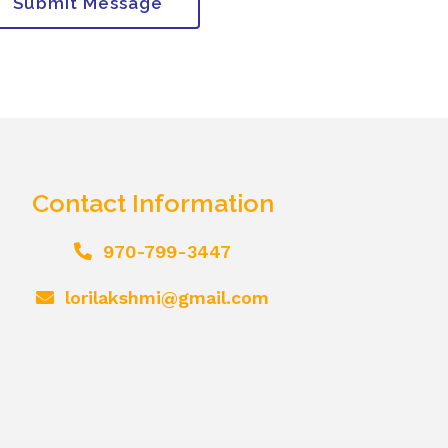
Submit Message
Contact Information
970-799-3447
lorilakshmi@gmail.com