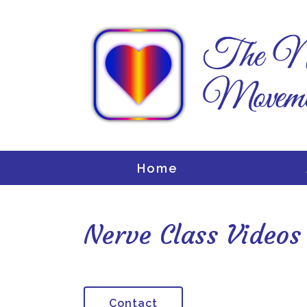
Home
Nerve Class Videos
Contact