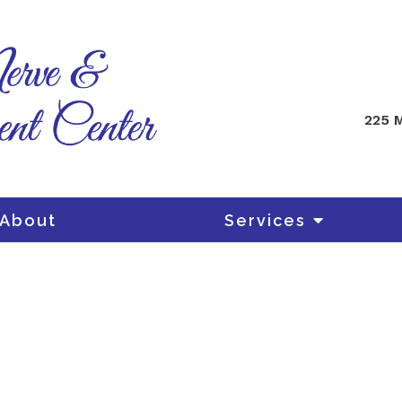
225 M
About
Services