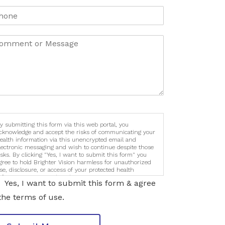
y submitting this form via this web portal, you
cknowledge and accept the risks of communicating your
ealth information via this unencrypted email and
lectronic messaging and wish to continue despite those
isks. By clicking "Yes, I want to submit this form" you
gree to hold Brighter Vision harmless for unauthorized
se, disclosure, or access of your protected health
nformation sent via this electronic means.
Yes, I want to submit this form & agree
the terms of use.