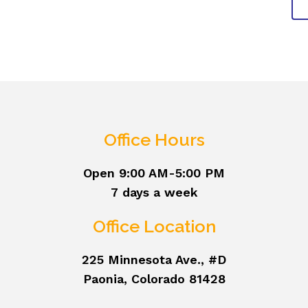
Office Hours
Open 9:00 AM-5:00 PM
7 days a week
Office Location
225 Minnesota Ave., #D
Paonia, Colorado 81428