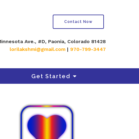
Contact Now
innesota Ave., #D, Paonia, Colorado 81428
lorilakshmi@gmail.com
|
970-799-3447
Get Started