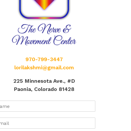
970-799-3447
lorilakshmi@gmail.com
225 Minnesota Ave., #D
Paonia, Colorado 81428